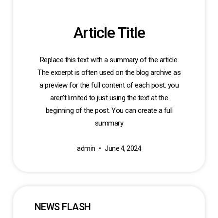
Article Title
Replace this text with a summary of the article.
The excerpt is often used on the blog archive as
a preview for the full content of each post. you
aren’t limited to just using the text at the
beginning of the post. You can create a full
summary
admin
June 4, 2024
NEWS FLASH