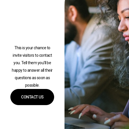
This is your chance to
invite visitors to contact
you. Tell them you’ll be
happy to answer all their
questions as soon as
possible.
CONTACT US