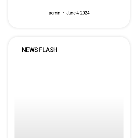
admin
June 4, 2024
NEWS FLASH