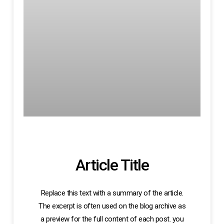
Article Title
Replace this text with a summary of the article.
The excerpt is often used on the blog archive as
a preview for the full content of each post. you