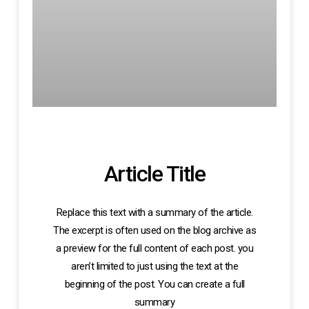
Article Title
Replace this text with a summary of the article.
The excerpt is often used on the blog archive as
a preview for the full content of each post. you
aren’t limited to just using the text at the
beginning of the post. You can create a full
summary