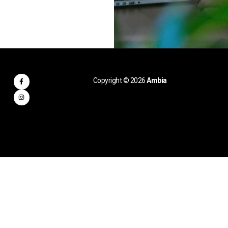
Copyright © 2026
Ambia