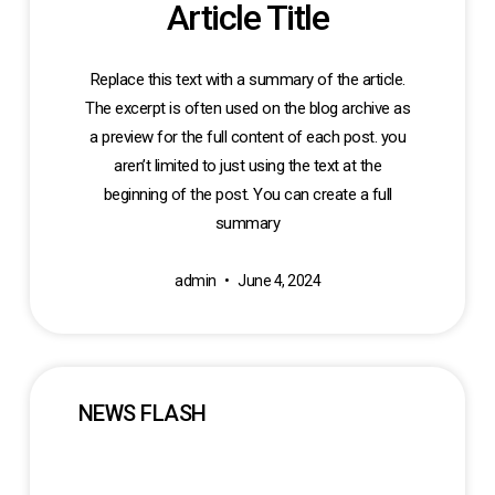
Article Title
Replace this text with a summary of the article.
The excerpt is often used on the blog archive as
a preview for the full content of each post. you
aren’t limited to just using the text at the
beginning of the post. You can create a full
summary
admin
June 4, 2024
NEWS FLASH