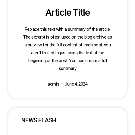
Article Title
Replace this text with a summary of the article.
The excerpt is often used on the blog archive as
a preview for the full content of each post. you
aren’t limited to just using the text at the
beginning of the post. You can create a full
summary
admin
June 4, 2024
NEWS FLASH