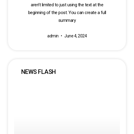
aren’t limited to just using the text at the
beginning of the post. You can create a full
summary
admin
June 4, 2024
NEWS FLASH