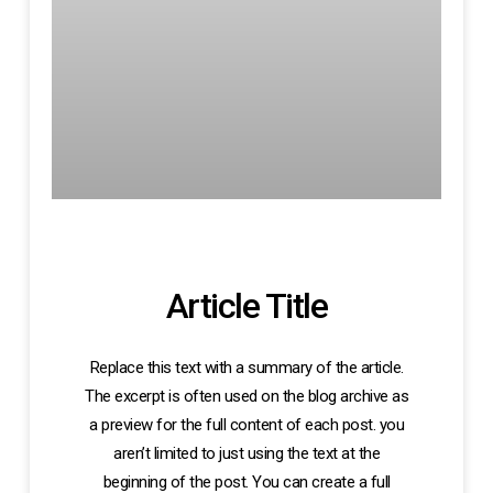
Article Title
Replace this text with a summary of the article.
The excerpt is often used on the blog archive as
a preview for the full content of each post. you
aren’t limited to just using the text at the
beginning of the post. You can create a full