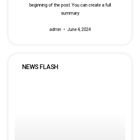
beginning of the post. You can create a full
summary
admin
June 4, 2024
NEWS FLASH