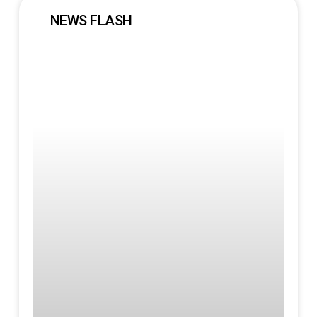
NEWS FLASH