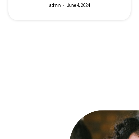
admin
June 4, 2024