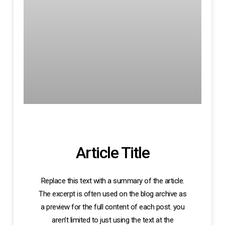
Article Title
Replace this text with a summary of the article.
The excerpt is often used on the blog archive as
a preview for the full content of each post. you
aren’t limited to just using the text at the