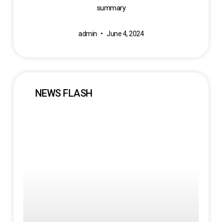
summary
admin
June 4, 2024
NEWS FLASH