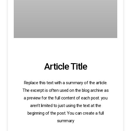
Article Title
Replace this text with a summary of the article.
The excerpt is often used on the blog archive as
a preview for the full content of each post. you
aren’t limited to just using the text at the
beginning of the post. You can create a full
summary