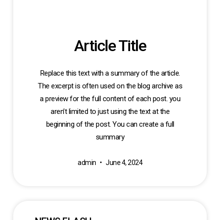
Article Title
Replace this text with a summary of the article.
The excerpt is often used on the blog archive as
a preview for the full content of each post. you
aren’t limited to just using the text at the
beginning of the post. You can create a full
summary
admin
June 4, 2024